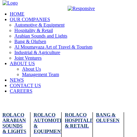
HOME
OUR COMPANIES
Automotive & Equipment
Hospitality & Retail
Arabian Sounds and Lights
Bang & Olufsen
Al Moumayaza Art of Travel & Tourism
Industrial & Agriculture
Joint Ventures
ABOUT US
About Us
Management Team
NEWS
CONTACT US
CAREERS
ROLACO
ROLACO
ROLACO
BANG &
ARABIAN
AUTOMOTIVE
HOSPITALITY
OLUFSEN
SOUNDS
&
& RETAIL
& LIGHTS
EQUIPMENT