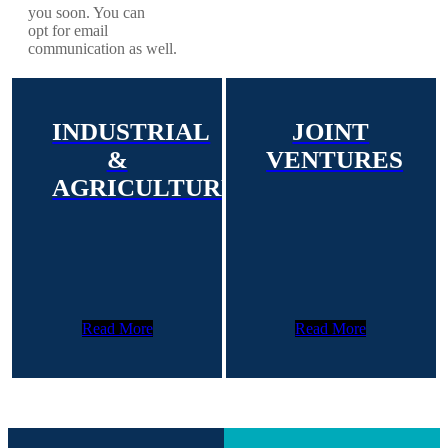
you soon. You can
opt for email
communication as well.
INDUSTRIAL
JOINT
&
VENTURES
AGRICULTURE
Read More
Read More