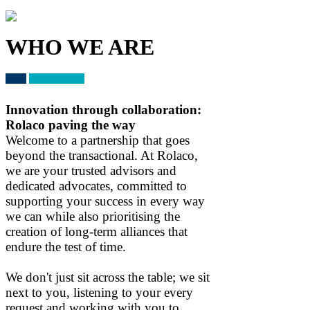
WHO WE ARE
Innovation through collaboration:
Rolaco paving the way
Welcome to a partnership that goes
beyond the transactional. At Rolaco,
we are your trusted advisors and
dedicated advocates, committed to
supporting your success in every way
we can while also prioritising the
creation of long-term alliances that
endure the test of time.
We don't just sit across the table; we sit
next to you, listening to your every
request and working with you to