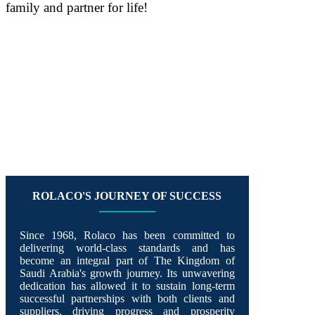
family and partner for life!
Rolaco: Partners For Life
ROLACO'S JOURNEY OF SUCCESS
Since 1968, Rolaco has been committed to
delivering world-class standards and has
become an integral part of The Kingdom of
Saudi Arabia's growth journey. Its unwavering
dedication has allowed it to sustain long-term
successful partnerships with both clients and
suppliers, driving progress and prosperity