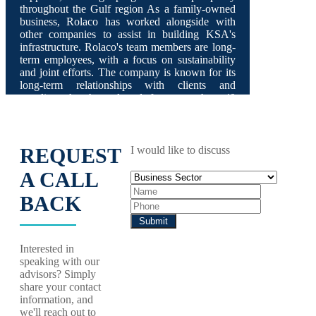
throughout the Gulf region As a family-owned
business, Rolaco has worked alongside with
other companies to assist in building KSA's
infrastructure. Rolaco's team members are long-
term employees, with a focus on sustainability
and joint efforts. The company is known for its
long-term relationships with clients and
suppliers that have lasted for more than 40
years.
REQUEST
I would like to discuss
A CALL
BACK
Interested in
speaking with our
advisors? Simply
share your contact
information, and
we'll reach out to