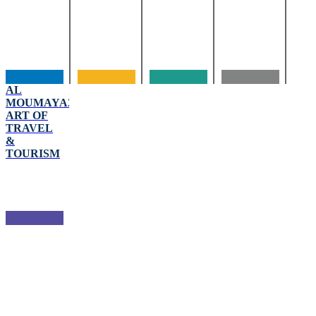
AL
MOUMAYAZA
ART OF
TRAVEL
&
TOURISM