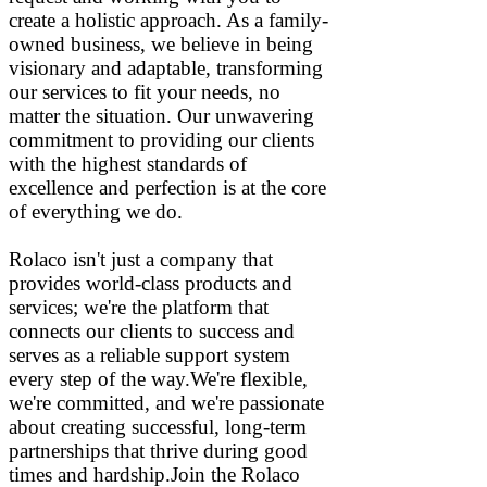
create a holistic approach. As a family-
owned business, we believe in being
visionary and adaptable, transforming
our services to fit your needs, no
matter the situation. Our unwavering
commitment to providing our clients
with the highest standards of
excellence and perfection is at the core
of everything we do.
Rolaco isn't just a company that
provides world-class products and
services; we're the platform that
connects our clients to success and
serves as a reliable support system
every step of the way.We're flexible,
we're committed, and we're passionate
about creating successful, long-term
partnerships that thrive during good
times and hardship.Join the Rolaco