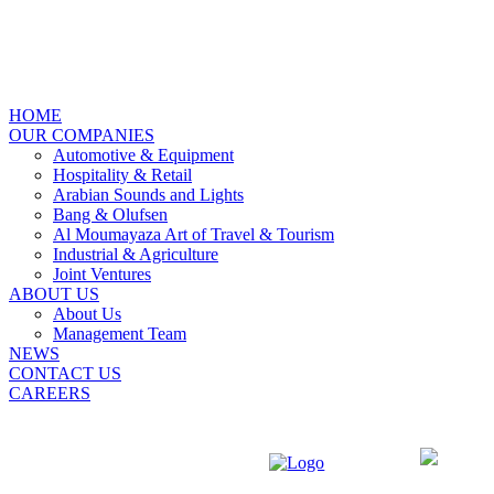
X
HOME
OUR COMPANIES
Automotive & Equipment
Hospitality & Retail
Arabian Sounds and Lights
Bang & Olufsen
Al Moumayaza Art of Travel & Tourism
Industrial & Agriculture
Joint Ventures
ABOUT US
About Us
Management Team
NEWS
CONTACT US
CAREERS
ENGLISH